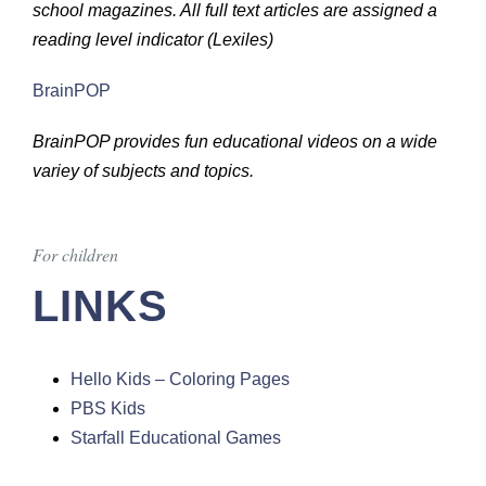
school magazines. All full text articles are assigned a
reading level indicator (Lexiles)
BrainPOP
BrainPOP provides fun educational videos on a wide
variey of subjects and topics.
For children
LINKS
Hello Kids – Coloring Pages
PBS Kids
Starfall Educational Games