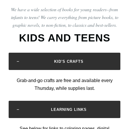
We have a wide selection of books for young readers--from
infants to teens! We carry everything from picture books, to
graphic novels, to non-fiction, to classics and best-sellers.
KIDS AND TEENS
KID'S CRAFTS
Grab-and-go crafts are free and available every
Thursday, while supplies last.
LEARNING LINKS
See below for links to coloring pages, digital