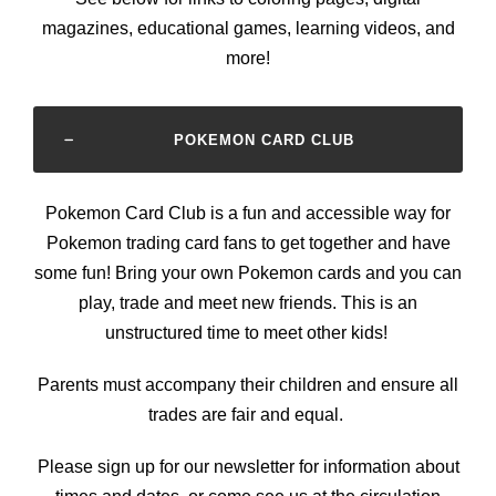
magazines, educational games, learning videos, and
more!
POKEMON CARD CLUB
Pokemon Card Club is a fun and accessible way for
Pokemon trading card fans to get together and have
some fun! Bring your own Pokemon cards and you can
play, trade and meet new friends. This is an
unstructured time to meet other kids!
Parents must accompany their children and ensure all
trades are fair and equal.
Please sign up for our newsletter for information about