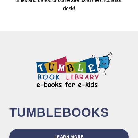
times and dates, or come see us at the circulation
desk!
TUMBLEBOOKS
LEARN MORE