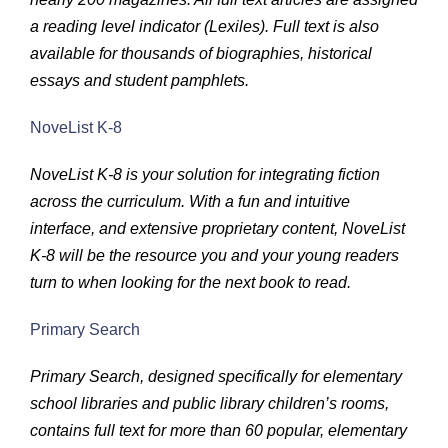
a reading level indicator (Lexiles). Full text is also
available for thousands of biographies, historical
essays and student pamphlets.
NoveList K-8
NoveList K-8 is your solution for integrating fiction
across the curriculum. With a fun and intuitive
interface, and extensive proprietary content, NoveList
K-8 will be the resource you and your young readers
turn to when looking for the next book to read.
Primary Search
Primary Search, designed specifically for elementary
school libraries and public library children’s rooms,
contains full text for more than 60 popular, elementary