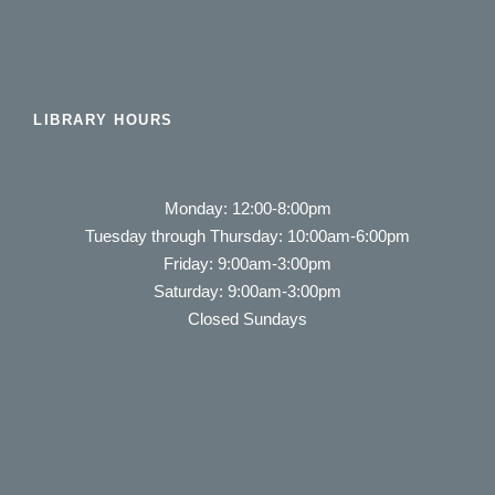
LIBRARY HOURS
Monday: 12:00-8:00pm
Tuesday through Thursday: 10:00am-6:00pm
Friday: 9:00am-3:00pm
Saturday: 9:00am-3:00pm
Closed Sundays