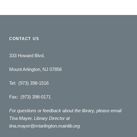
CONTACT US
333 Howard Blvd.
Mount Arlington, NJ 07856
Tel: (973) 398-1516
Fax: (973) 398-0171
For questions or feedback about the library, please email
Tina Mayer, Library Director at
tina.mayer@mtarlington.mainlib.org