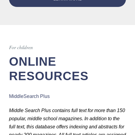
For children
ONLINE
RESOURCES
MiddleSearch Plus
Middle Search Plus contains full text for more than 150
popular, middle school magazines. In addition to the
full text, this database offers indexing and abstracts for
nearly 200 magazines. All full text articles are assigned